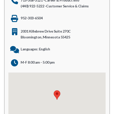
715-308-3121 -Career & Product Info
(440) 922-5222 -Customer Service & Claims
952-303-6504
2001 Killebrew Drive Suite 270C
Bloomington, Minnesota 55425
Languages: English
M-F 8:00 am - 5:00 pm