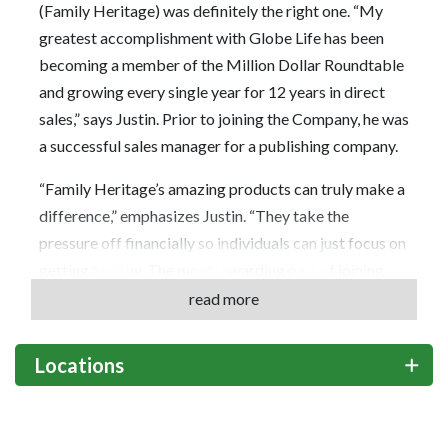
(Family Heritage) was definitely the right one. “My
greatest accomplishment with Globe Life has been
becoming a member of the Million Dollar Roundtable
and growing every single year for 12 years in direct
sales,” says Justin. Prior to joining the Company, he was
a successful sales manager for a publishing company.
“Family Heritage’s amazing products can truly make a
difference,” emphasizes Justin. “They take the
pressure off financially so individuals can just focus on
getting healthy. The most rewarding part of joining
Globe Life has been the opportunity to take care of
read more
clients when they need it most. In addition, Company
promotions are based on effort and the results you
Locations
achieve; you get paid residuals for work long after you
make the sale.”
What advice does he have for someone considering a