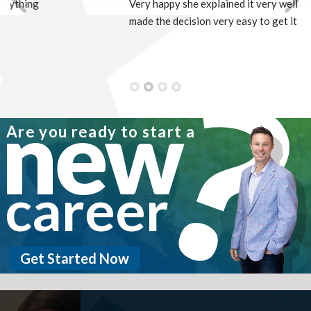
Very happy she explained it very well and
Previous
Nex
made the decision very easy to get it
new
Are you ready to start a
career
Get Started Now