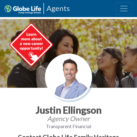
Agents
Justin Ellingson
Agency Owner
Transparent Financial