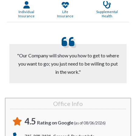
Individual
Life
Supplemental
Insurance
Insurance
Health
"Our Company will show you how to get to where
you want to go; you just need to be willing to put
in the work."
Office Info
4.5
Rating on Google
(as of 08/06/2026)