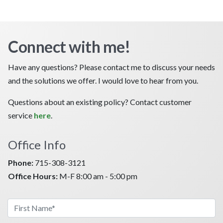
Connect with me!
Have any questions? Please contact me to discuss your needs
and the solutions we offer. I would love to hear from you.
Questions about an existing policy? Contact customer
service
here
.
Office Info
Phone:
715-308-3121
Office Hours:
M-F 8:00 am - 5:00 pm