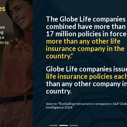
The Globe Life companies
combined have more than
17 million policies in force –
more than any other life
insurance company in the
country.*
Globe Life companies issue
more
life insurance policies each year
than any other company in the
country.
Source: *Excluding reinsurance companies I S&P Global Market
Intelligence 2024