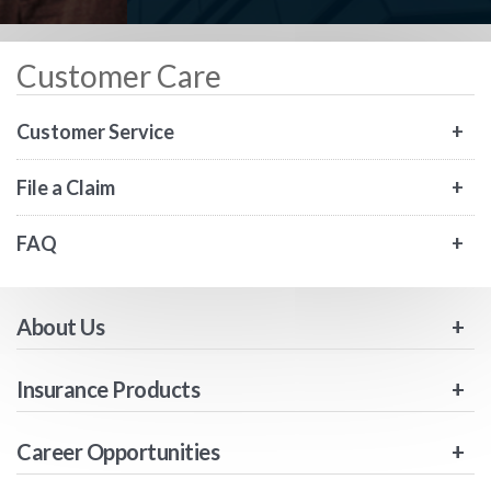
Customer Care
Customer Service
File a Claim
FAQ
About Us
Insurance Products
Career Opportunities