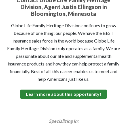
Contact Globe Life Family Heritage
Division, Agent Justin Ellingson in
Bloomington, Minnesota
Globe Life Family Heritage Division continues to grow
because of one thing: our people. We have the BEST
insurance sales force in the world because Globe Life
Family Heritage Division truly operates as a family. We are
passionate about our life and supplemental health
insurance products and how they can help protect a family
financially. Best of all, this career enables us to meet and
help Americans just like us.
Learn more about this opportunity!
Specializing In: