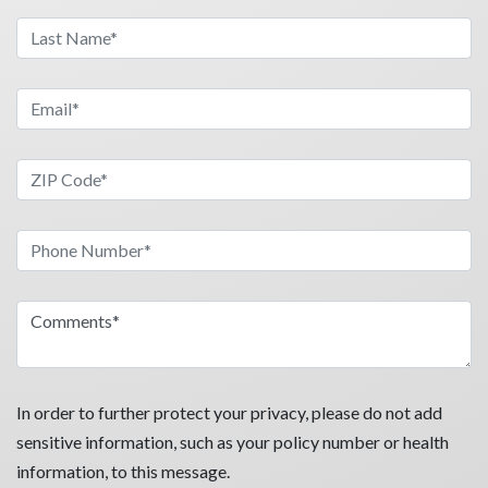
In order to further protect your privacy, please do not add
sensitive information, such as your policy number or health
information, to this message.