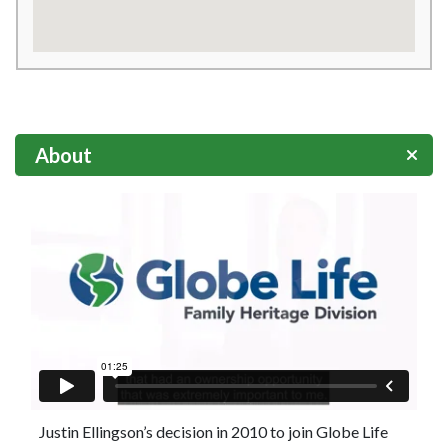
About
Justin Ellingson’s decision in 2010 to join Globe Life