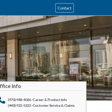
Contact
ffice Info
(970) 948-4026 -Career & Product Info
(440) 922-5222 -Customer Service & Claims