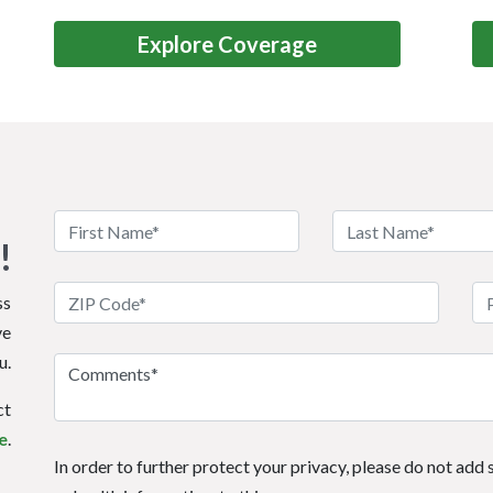
Explore Coverage
!
ss
ve
u.
ct
e
.
In order to further protect your privacy, please do not add