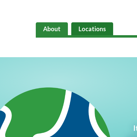
About
Locations
I