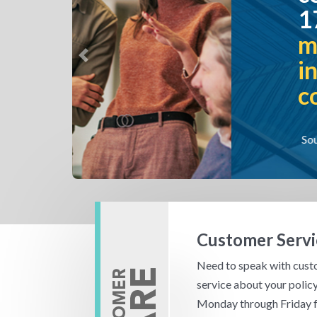
17 million polici
more than any ot
insurance compa
Previous
country.*
Source: *Excluding reinsurance com
Customer Servi
Need to speak with cus
service about your policy
Monday through Friday 