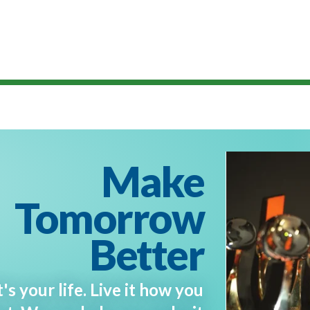
Make
Tomorrow
Better
t's your life. Live it how you