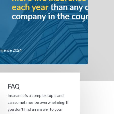
an any other
the country.
Next
FAQ
Insurance is a complex topic and
can sometimes be overwhelming. If
you don’t find an answer to your