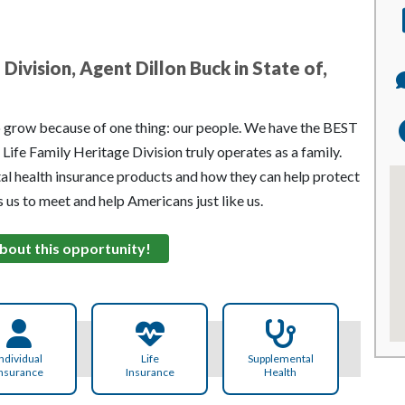
Division, Agent Dillon Buck in State of,
o grow because of one thing: our people. We have the BEST
Life Family Heritage Division truly operates as a family.
al health insurance products and how they can help protect
es us to meet and help Americans just like us.
bout this opportunity!
ndividual
Life
Supplemental
nsurance
Insurance
Health