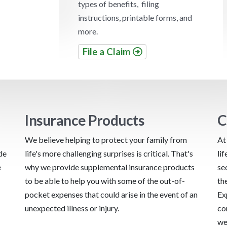
types of benefits, filing
instructions, printable forms, and
more.
File a Claim
Insurance Products
C
We believe helping to protect your family from
At
de
life's more challenging surprises is critical. That's
li
e
why we provide supplemental insurance products
se
to be able to help you with some of the out-of-
th
pocket expenses that could arise in the event of an
Ex
unexpected illness or injury.
co
we