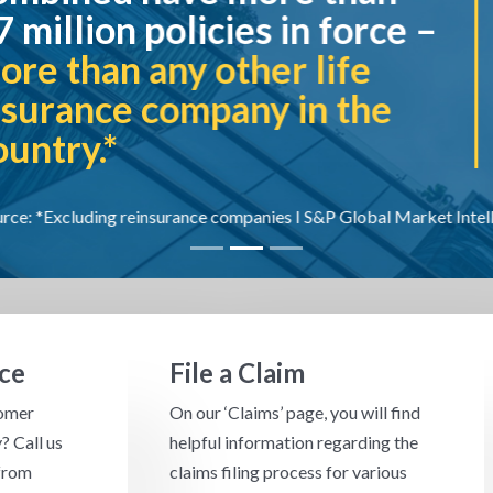
es in force –
each year
th
her life
company in 
ny in the
panies I S&P Global Market Intelligence 2024
ce
File a Claim
tomer
On our ‘Claims’ page, you will find
? Call us
helpful information regarding the
from
claims filing process for various