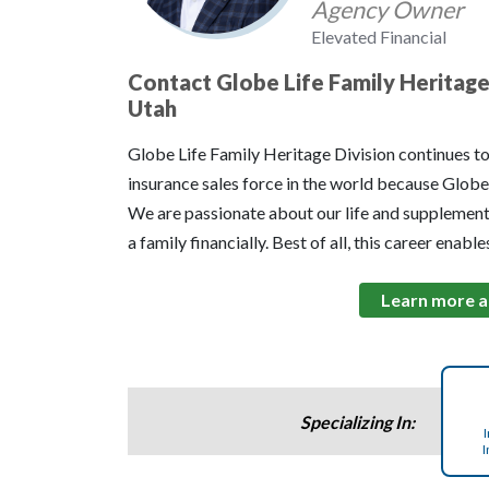
Agency Owner
Elevated Financial
Contact Globe Life Family Heritage 
Utah
Globe Life Family Heritage Division continues t
insurance sales force in the world because Globe 
We are passionate about our life and supplement
a family financially. Best of all, this career enabl
Learn more a
Specializing In:
I
I