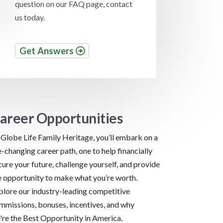
question on our FAQ page, contact
us today.
Get Answers
areer Opportunities
 Globe Life Family Heritage, you’ll embark on a
fe-changing career path, one to help financially
cure your future, challenge yourself, and provide
e opportunity to make what you’re worth.
plore our industry-leading competitive
mmissions, bonuses, incentives, and why
're the Best Opportunity in America.