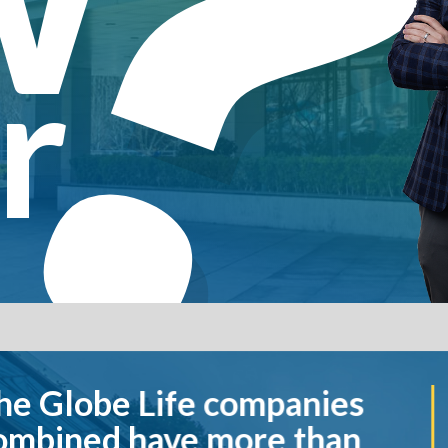
r
companies
Globe Life 
more than
more life in