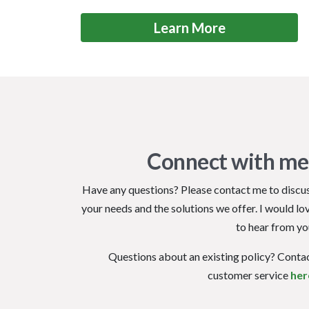
Learn More
Connect with me
Have any questions? Please contact me to discu
your needs and the solutions we offer. I would lo
to hear from yo
Questions about an existing policy? Conta
customer service
her