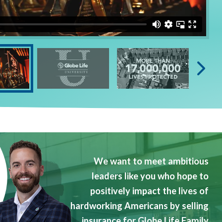
We want to meet ambitious
leaders like you who hope to
positively impact the lives of
hardworking Americans by selling
insurance for Globe Life Family