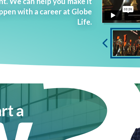
t. We can help you make it
ppen with a career at Globe
Life.
w
rt a