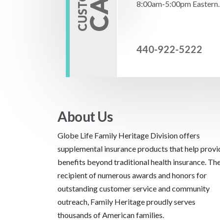
8:00am-5:00pm Eastern.
440-922-5222
About Us
Globe Life Family Heritage Division offers
supplemental insurance products that help provi
benefits beyond traditional health insurance. Th
recipient of numerous awards and honors for
outstanding customer service and community
outreach, Family Heritage proudly serves
thousands of American families.