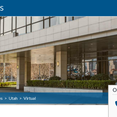
s
O
es
>
Utah
>
Virtual