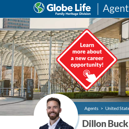
Agent
Agents
>
United Stat
Dillon Buck