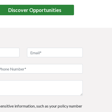
Discover Opportunities
 sensitive information, such as your policy number