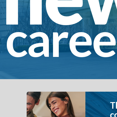
caree
The Globe Life 
combined have 