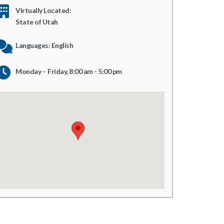
Virtually Located:
State of Utah
Languages: English
Monday - Friday, 8:00 am - 5:00 pm