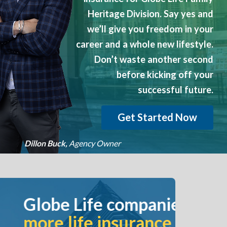
?
Heritage Division. Say yes and
we’ll give you freedom in your
career and a whole new lifestyle.
Don’t waste another second
before kicking off your
successful future.
Get Started Now
Dillon Buck,
Agency Owner
companies issue
surance policies