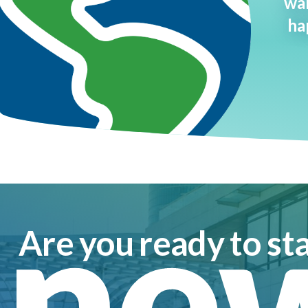
wan
ha
ne
Are you ready to sta