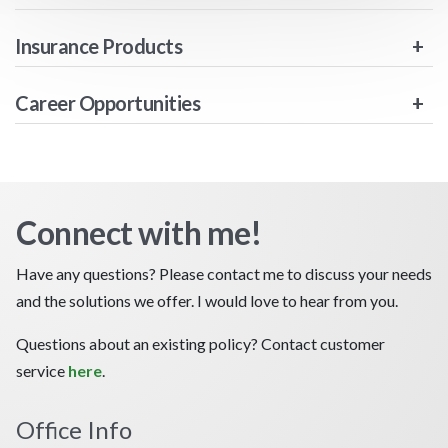
Insurance Products
Career Opportunities
Connect with me!
Have any questions? Please contact me to discuss your needs
and the solutions we offer. I would love to hear from you.
Questions about an existing policy? Contact customer
service
here
.
Office Info