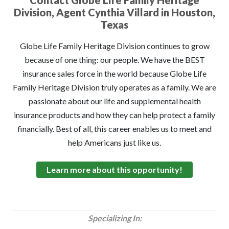
Contact Globe Life Family Heritage
Division, Agent Cynthia Villard in Houston,
Texas
Globe Life Family Heritage Division continues to grow
because of one thing: our people. We have the BEST
insurance sales force in the world because Globe Life
Family Heritage Division truly operates as a family. We are
passionate about our life and supplemental health
insurance products and how they can help protect a family
financially. Best of all, this career enables us to meet and
help Americans just like us.
Learn more about this opportunity!
Specializing In: