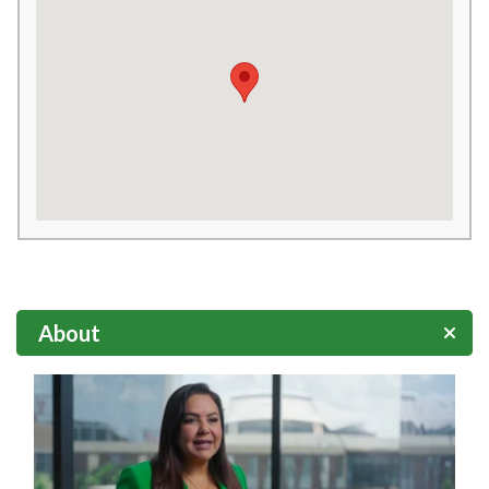
About