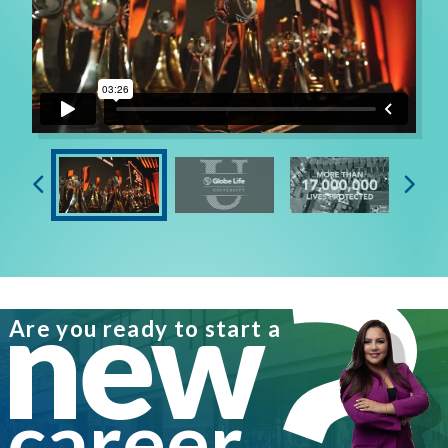
new
Are you ready to start a
career