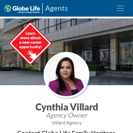
Agents
Cynthia Villard
Agency Owner
Villard Agency