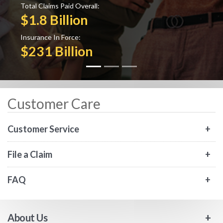
Total Claims Paid Overall:
$1.8 Billion
Insurance In Force:
$231 Billion
Customer Care
Customer Service
File a Claim
FAQ
About Us