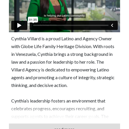
Cynthia Villard is a proud Latino and Agency Owner
with Globe Life Family Heritage Division. With roots
in Venezuela, Cynthia brings a strong background in
law and a passion for leadership to her role. The
Villard Agency is dedicated to empowering Latino
agents and promoting a culture of integrity, strategic
thinking, and decisive action.
Cynthia’s leadership fosters an environment that
celebrates progress, encourages recruiting, and
supports agents to achieve their career goals. The
Villard Agency’s success is built on mutual respect,