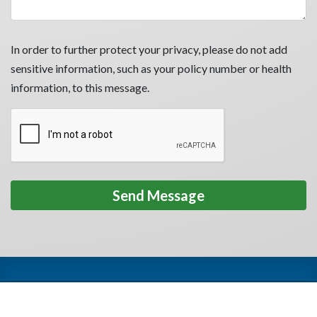
In order to further protect your privacy, please do not add
sensitive information, such as your policy number or health
information, to this message.
Privacy Policy
Terms of Use
HIPAA
Accessibility
Español