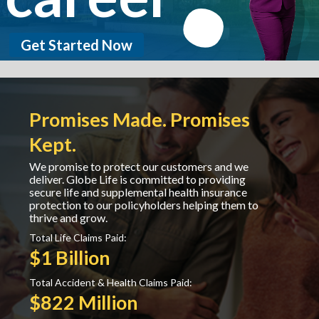
Get Started Now
Promises Made. Promises
Kept.
We promise to protect our customers and we
deliver. Globe Life is committed to providing
secure life and supplemental health insurance
protection to our policyholders helping them to
thrive and grow.
Total Life Claims Paid:
$1 Billion
Total Accident & Health Claims Paid:
$822 Million