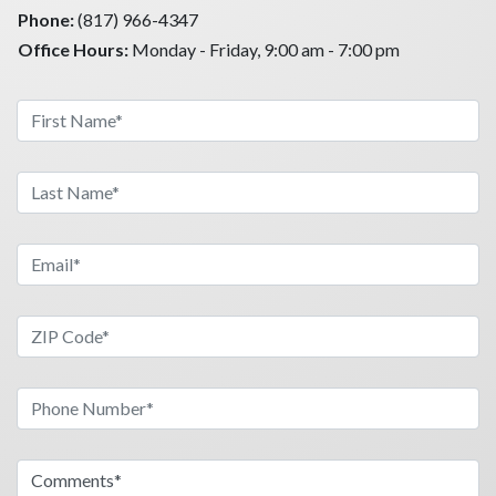
Phone:
(817) 966-4347
Office Hours:
Monday - Friday, 9:00 am - 7:00 pm