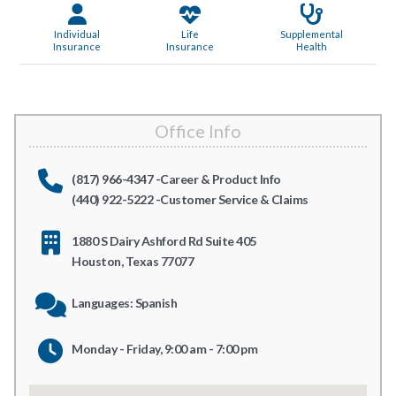
Individual
Life
Supplemental
Insurance
Insurance
Health
Office Info
(817) 966-4347 -Career & Product Info
(440) 922-5222 -Customer Service & Claims
1880 S Dairy Ashford Rd Suite 405
Houston, Texas 77077
Languages: Spanish
Monday - Friday, 9:00 am - 7:00 pm