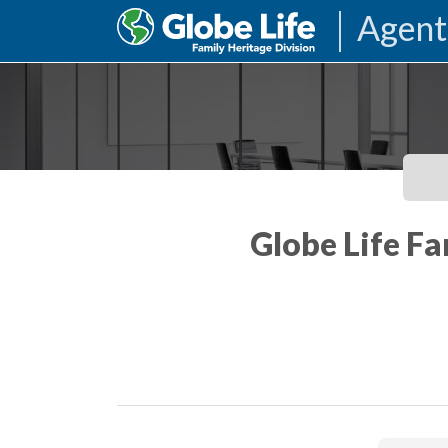
Agent
Globe Life Fa