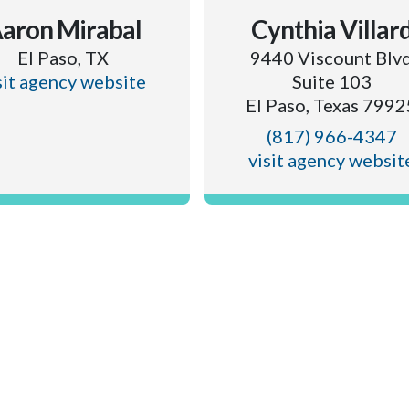
aron Mirabal
Cynthia Villar
El Paso, TX
9440 Viscount Blv
sit agency website
Suite 103
El Paso, Texas 7992
(817) 966-4347
visit agency websit