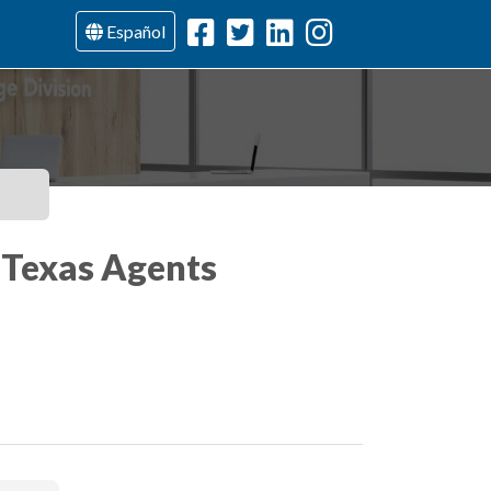
Español
, Texas Agents