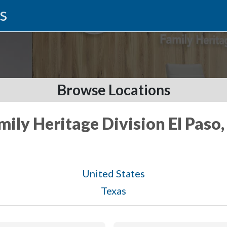
s
Browse Locations
mily Heritage Division El Paso
United States
Texas