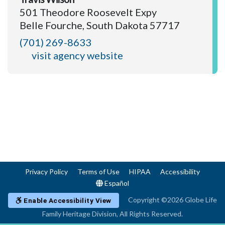
501 Theodore Roosevelt Expy
Belle Fourche, South Dakota 57717
(701) 269-8633
visit agency website
Privacy Policy
Terms of Use
HIPAA
Accessibility
Español
Copyright ©2026 Globe Life
Enable Accessibility View
Family Heritage Division, All Rights Reserved.