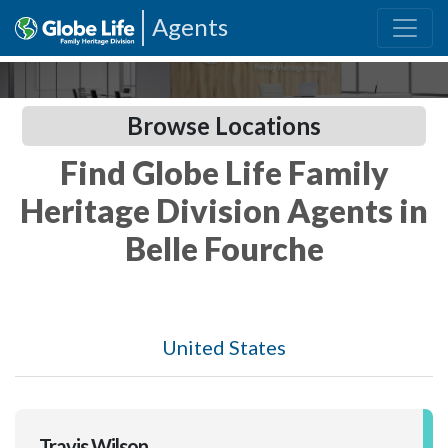
Agents
Browse Locations
Find Globe Life Family
Heritage Division Agents in
Belle Fourche
United States
Travis Wilson