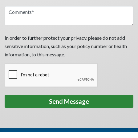
In order to further protect your privacy, please do not add
sensitive information, such as your policy number or health
information, to this message.