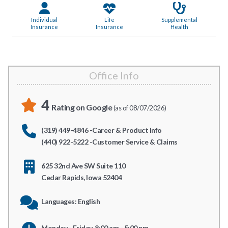
Individual
Life
Supplemental
Insurance
Insurance
Health
Office Info
4
Rating on Google
(as of 08/07/2026)
(319) 449-4846 -Career & Product Info
(440) 922-5222 -Customer Service & Claims
625 32nd Ave SW Suite 110
Cedar Rapids, Iowa 52404
Languages: English
Monday - Friday, 8:00 am - 5:00 pm