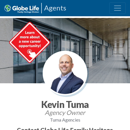
Agents
Kevin Tuma
Agency Owner
Tuma Agencies