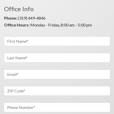
Are you ready to take on a new and exciting challenge
Office Info
in your life? Contact Family Heritage life today,
because your future begins NOW!
Phone:
(319) 449-4846
Office Hours:
Monday - Friday, 8:00 am - 5:00 pm