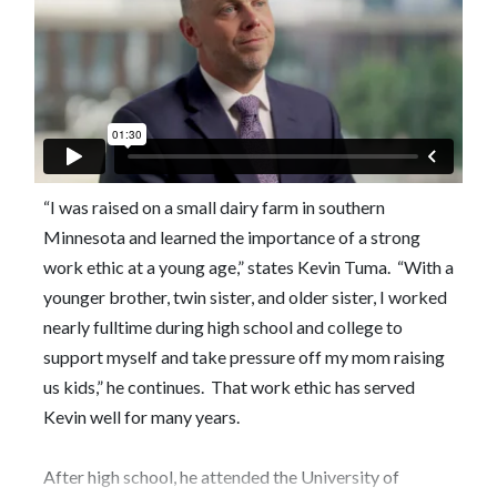
“I was raised on a small dairy farm in southern
Minnesota and learned the importance of a strong
work ethic at a young age,” states Kevin Tuma. “With a
younger brother, twin sister, and older sister, I worked
nearly fulltime during high school and college to
support myself and take pressure off my mom raising
us kids,” he continues. That work ethic has served
Kevin well for many years.
After high school, he attended the University of