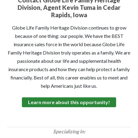
Contact Globe Life Family Heritage
Division, Agent Kevin Tuma in Cedar
Rapids, Iowa
Globe Life Family Heritage Division continues to grow
because of one thing: our people. We have the BEST
insurance sales force in the world because Globe Life
Family Heritage Division truly operates as a family. We are
passionate about our life and supplemental health
insurance products and how they can help protect a family
financially. Best of all, this career enables us to meet and
help Americans just like us.
Learn more about this opportunity!
Specializing In: