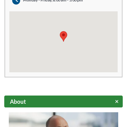
About