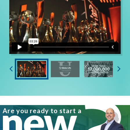
“Eventually, I knew I wanted to be an Agency Owner,
because it would challenge me to become a better
version of myself in all areas of life. I could provide
well for my family and pass on a proud legacy,” states
Kevin. “Impacting others through mentoring and
leadership is an important part of who I am. Leaders
played a pivotal role in my success, and I want to pass
that on to others. My ability to make complex
concepts simple for a new Agent gives them
confidence to create their own success. I have applied
these principles to create triple-digit recruiting
new
growth and leadership training that is decidedly
impacting our Company,” he continues.
Are you ready to start a
Kevin’s proud of his career accomplishments. “I’m a