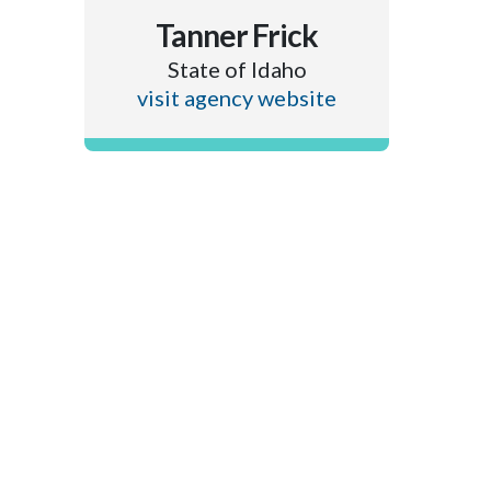
Tanner Frick
State of Idaho
visit agency website