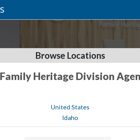
s
Browse Locations
 Family Heritage Division Agen
United States
Idaho