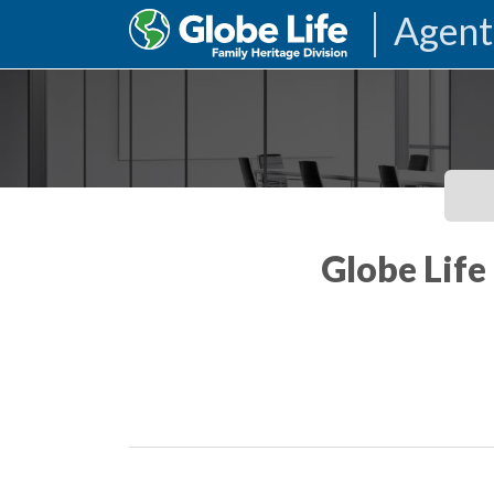
Agent
Globe Life