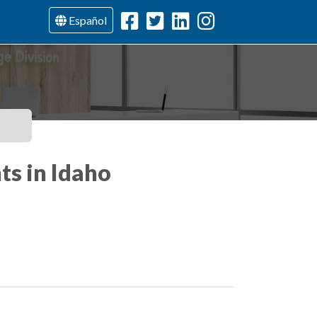
Español
ts in Idaho